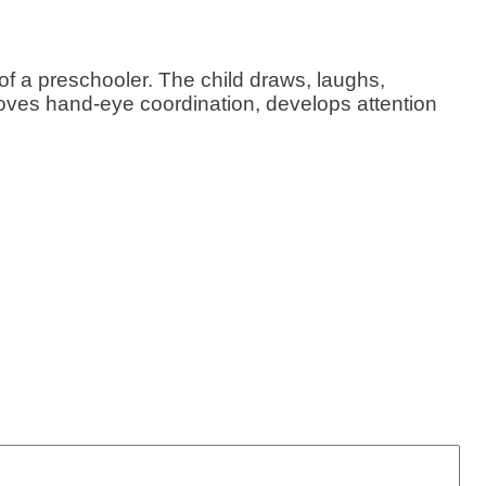
 of a preschooler. The child draws, laughs,
oves hand-eye coordination, develops attention