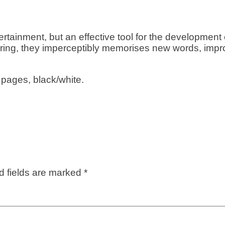
tertainment, but an effective tool for the development
oring, they imperceptibly memorises new words, impr
 pages, black/white.
d fields are marked
*