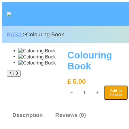
Skip
to
content
BASIL
>
Colouring Book
Colouring
Book
£
5.00
C
Add to
−
+
o
basket
l
o
u
Description
Reviews (0)
r
i
n