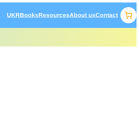
UKR
Books
Resources
About us
Contact