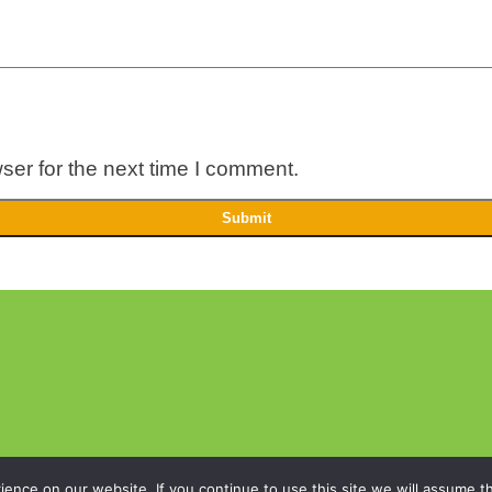
ser for the next time I comment.
nce on our website. If you continue to use this site we will assume th