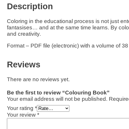
Description
g
B
o
Coloring in the educational process is not just en
o
fantasises… and at the same time learns. By col
k
and creativity.
q
u
a
Format – PDF file (electronic) with a volume of 38
n
t
i
Reviews
t
y
There are no reviews yet.
Be the first to review “Colouring Book”
Your email address will not be published.
Require
Your rating
*
Your review
*