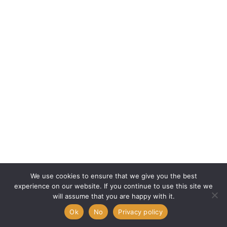
We use cookies to ensure that we give you the best
experience on our website. If you continue to use this site we
will assume that you are happy with it.
Ok
No
Privacy policy